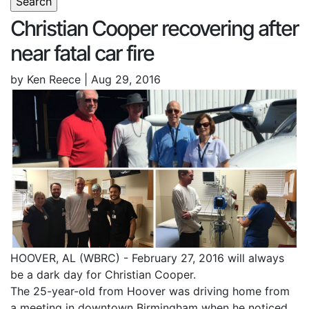
Christian Cooper recovering after
near fatal car fire
by Ken Reece | Aug 29, 2016
HOOVER, AL (WBRC) - February 27, 2016 will always
be a dark day for Christian Cooper.
The 25-year-old from Hoover was driving home from
a meeting in downtown Birmingham when he noticed