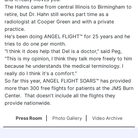
The Hahns came from central Illinois to Birmingham to
retire, but Dr. Hahn still works part time as a
radiologist at Cooper Green and with a private
practice.
He's been doing ANGEL FLIGHT™ for 25 years and he
tries to do one per month.
"I think it does help that Del is a doctor," said Peg,
"This is my opinion, I think they talk more freely to him
because he understands the medical terminology. I
really do I think it's a comfort."
So far this year, ANGEL FLIGHT SOARS™ has provided
more than 300 free flights for patients at the JMS Burn
Center. That doesn't include all the flights they
provide nationwide.
Press Room
Photo Gallery
Video Archive