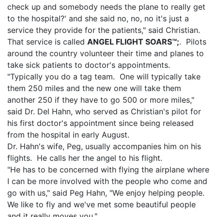
check up and somebody needs the plane to really get
to the hospital?' and she said no, no, no it's just a
service they provide for the patients," said Christian.
That service is called
ANGEL FLIGHT SOARS™;
. Pilots
around the country volunteer their time and planes to
take sick patients to doctor's appointments.
"Typically you do a tag team. One will typically take
them 250 miles and the new one will take them
another 250 if they have to go 500 or more miles,"
said Dr. Del Hahn, who served as Christian's pilot for
his first doctor's appointment since being released
from the hospital in early August.
Dr. Hahn's wife, Peg, usually accompanies him on his
flights. He calls her the angel to his flight.
"He has to be concerned with flying the airplane where
I can be more involved with the people who come and
go with us," said Peg Hahn, "We enjoy helping people.
We like to fly and we've met some beautiful people
and it really moves you."