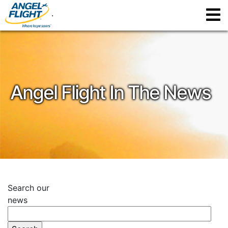
.
Angel Flight In The News