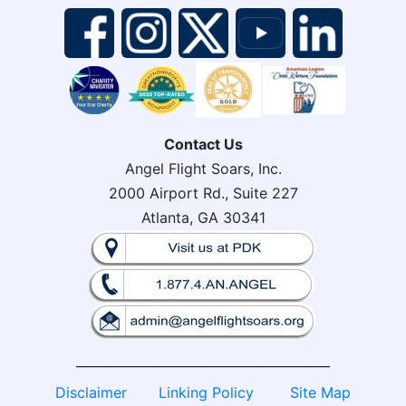
Contact Us
Angel Flight Soars, Inc.
2000 Airport Rd., Suite 227
Atlanta, GA 30341
________________________________________
Disclaimer
Linking Policy
Site Map