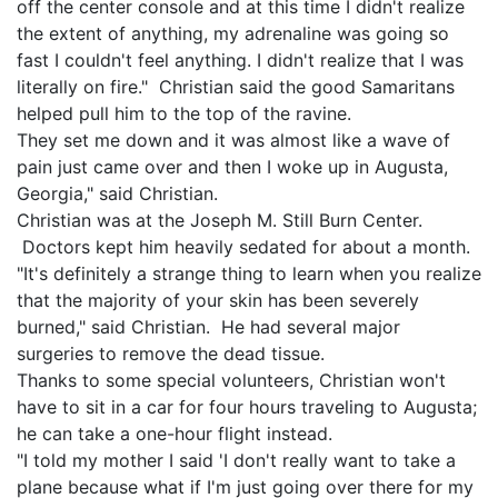
off the center console and at this time I didn't realize
the extent of anything, my adrenaline was going so
fast I couldn't feel anything. I didn't realize that I was
literally on fire." Christian said the good Samaritans
helped pull him to the top of the ravine.
They set me down and it was almost like a wave of
pain just came over and then I woke up in Augusta,
Georgia," said Christian.
Christian was at the Joseph M. Still Burn Center.
Doctors kept him heavily sedated for about a month.
"It's definitely a strange thing to learn when you realize
that the majority of your skin has been severely
burned," said Christian. He had several major
surgeries to remove the dead tissue.
Thanks to some special volunteers, Christian won't
have to sit in a car for four hours traveling to Augusta;
he can take a one-hour flight instead.
"I told my mother I said 'I don't really want to take a
plane because what if I'm just going over there for my