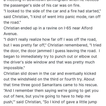
the passenger's side of his car was on fire.
"I looked to the side of the car and a fire had started,"
said Christian, "I kind of went into panic mode, ran off
the road."
Christian ended up in a ravine on I-65 near Alford
Avenue.
"I didn't really realize how far off I was off the road,
but I was pretty far off," Christian remembered, "I tried
the door, the door jammed I guess leaving the road. I
began to immediately try to punch out or elbow out
the driver's side window and that was pretty much
impossible."
Christian slid down in the car and eventually kicked
out the windshield on the third or fourth try. About
that time three good Samaritans came to his rescue.
"And I remember them saying we're going to get you
out of here, but you're going to have to help me
push,'" said Christian, "So I kind of gave a little jump